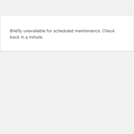
Briefly unavailable for scheduled maintenance. Check
back in a minute.