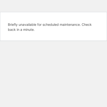
Briefly unavailable for scheduled maintenance. Check
back in a minute.