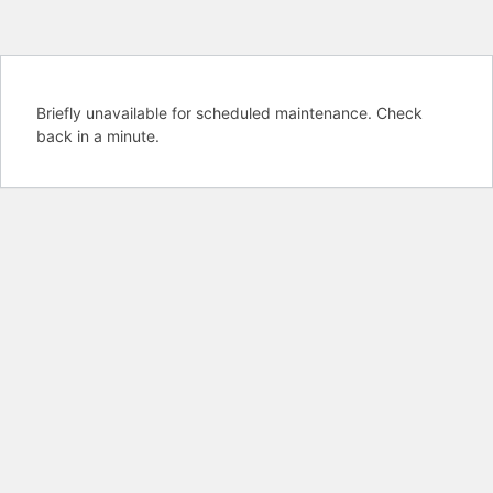
Briefly unavailable for scheduled maintenance. Check
back in a minute.