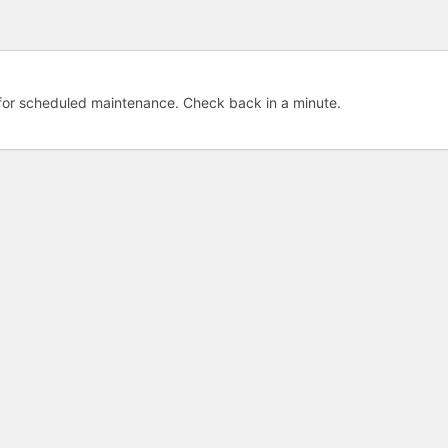
e for scheduled maintenance. Check back in a minute.