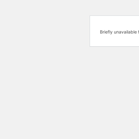
Briefly unavailabl