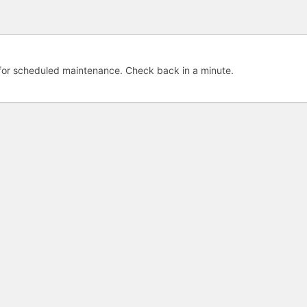
e for scheduled maintenance. Check back in a minute.