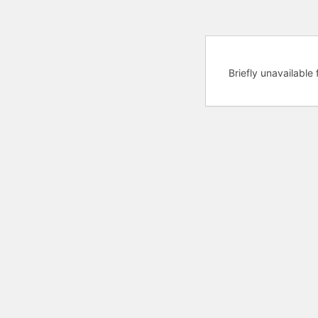
Briefly unavailabl